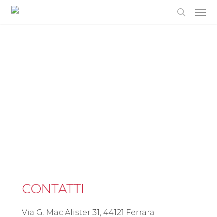
Skip
to
main
content
CONTATTI
Via G. Mac Alister 31, 44121 Ferrara