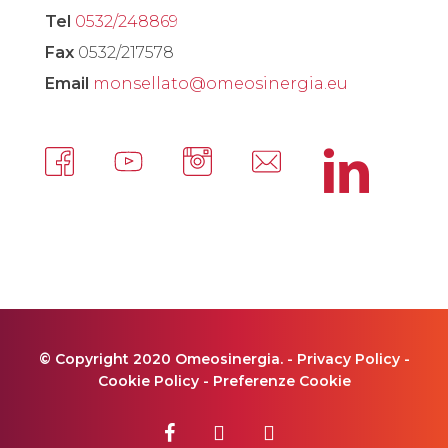
Tel
0532/248869
Fax
0532/217578
Email
monsellato@omeosinergia.eu
© Copyright 2020 Omeosinergia. -
Privacy Policy
-
Cookie Policy
-
Preferenze Cookie